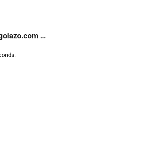
olazo.com ...
conds.