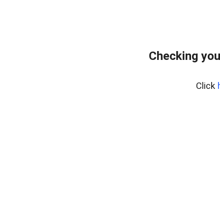
Checking you
Click