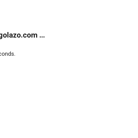
olazo.com ...
conds.