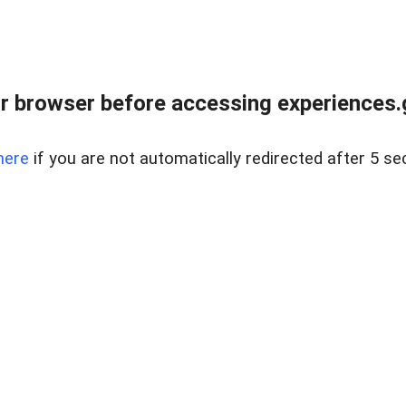
r browser before accessing experiences.g
here
if you are not automatically redirected after 5 se