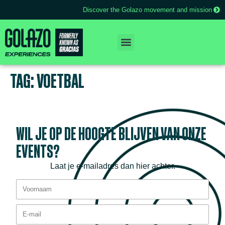
Discover the Golazo movement and mission
TAG:
VOETBAL
WIL JE OP DE HOOGTE BLIJVEN VAN ONZE
EVENTS?
Laat je e-mailadres dan hier achter.