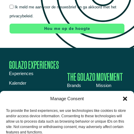
Ik meld me aan voor de nieuwsbrief en ga akkoord met het
privacybeleid.
Hou me op de hoogte
GOLAZO EXPERIENCES
THE GOLAZO MOVEMENT
Experiences
Kalender
Brands
Mission
Inspiration book
Energy
News
Manage Consent
Over ons
Events
Jobs
To provide the best experiences, we use technologies like cookies to store
Event venues
Media
About us
and/or access device information. Consenting to these technologies will
Contact
allow us to process data such as browsing behavior or unique IDs on this
Talent
site. Not consenting or withdrawing consent, may adversely affect certain
features and functions.