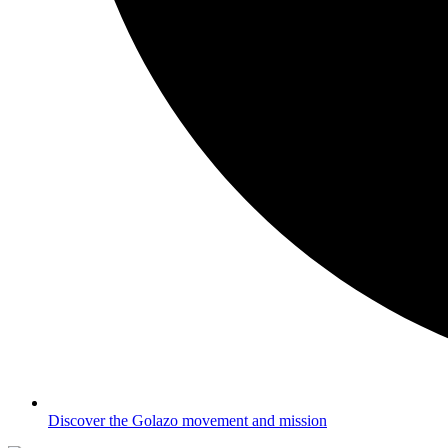
Discover the Golazo movement and mission