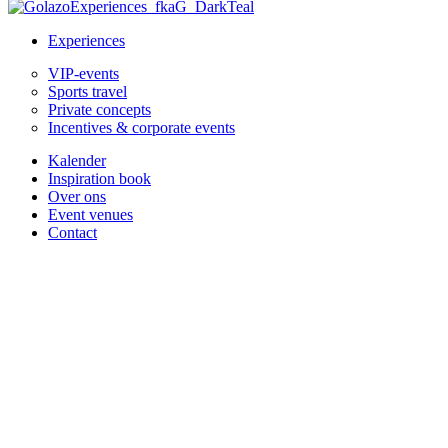
Experiences
VIP-events
Sports travel
Private concepts
Incentives & corporate events
Kalender
Inspiration book
Over ons
Event venues
Contact